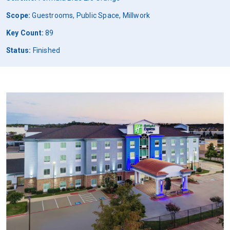
Scope:
Guestrooms, Public Space, Millwork
Key Count:
89
Status:
Finished