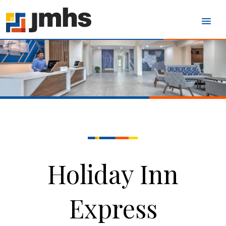
Holiday Inn
Express