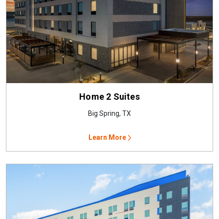
Home 2 Suites
Big Spring, TX
Learn More