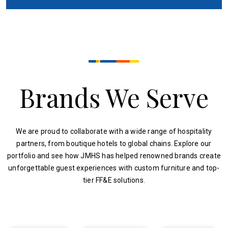
Brands We Serve
We are proud to collaborate with a wide range of hospitality
partners, from boutique hotels to global chains. Explore our
portfolio and see how JMHS has helped renowned brands create
unforgettable guest experiences with custom furniture and top-
tier FF&E solutions.