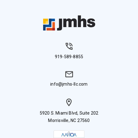
919-589-8855
info@jmhs-llc.com
5920 S. Miami Blvd, Suite 202
Morrisville, NC 27560