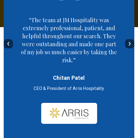
“The team at JM Hospitality was
extremely professional, patient, and
helpful throughout our search. They
‹
›
were outstanding and made one part
of my job so much easier by taking the
risk.”
Chitan Patel
CEO & President of Arris Hospitality
SC