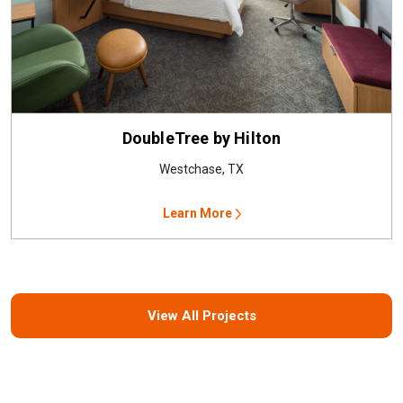
DoubleTree by Hilton
Westchase, TX
Learn More
View All Projects