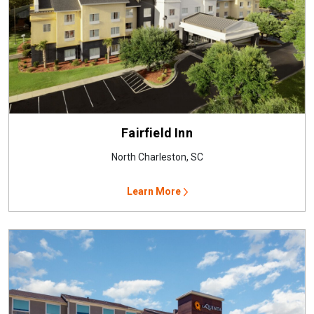
Fairfield Inn
North Charleston, SC
Learn More