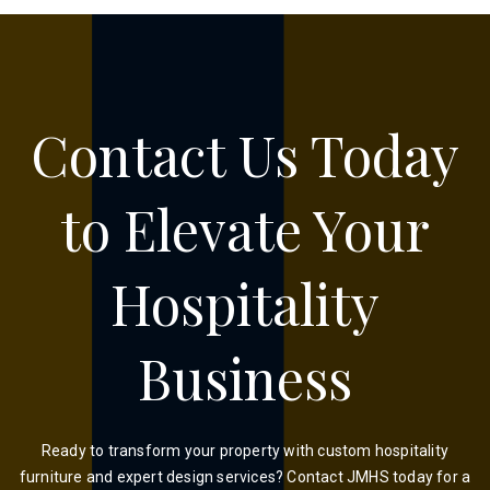
Contact Us Today
to Elevate Your
Hospitality
Business
Ready to transform your property with custom hospitality
furniture and expert design services? Contact JMHS today for a