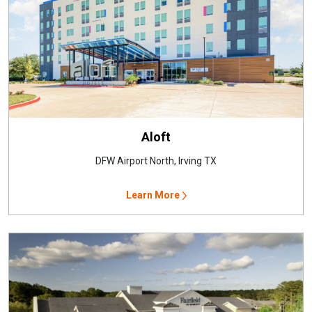
Aloft
DFW Airport North, Irving TX
Learn More