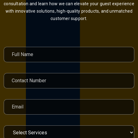
consultation and learn how we can elevate your guest experience
with innovative solutions, high-quality products, and unmatched
customer support.