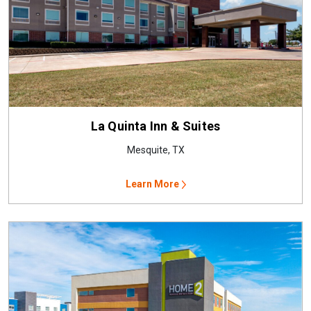
La Quinta Inn & Suites
Mesquite, TX
Learn More