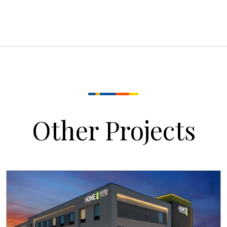
Other Projects