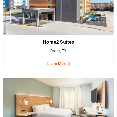
Home2 Suites
Dallas, TX
Learn More