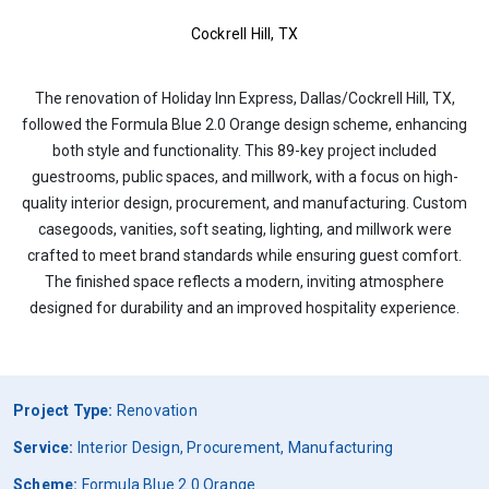
Cockrell Hill, TX
The renovation of Holiday Inn Express, Dallas/Cockrell Hill, TX,
followed the Formula Blue 2.0 Orange design scheme, enhancing
both style and functionality. This 89-key project included
guestrooms, public spaces, and millwork, with a focus on high-
quality interior design, procurement, and manufacturing. Custom
casegoods, vanities, soft seating, lighting, and millwork were
crafted to meet brand standards while ensuring guest comfort.
The finished space reflects a modern, inviting atmosphere
designed for durability and an improved hospitality experience.
Project Type:
Renovation
Service:
Interior Design, Procurement, Manufacturing
Scheme:
Formula Blue 2.0 Orange