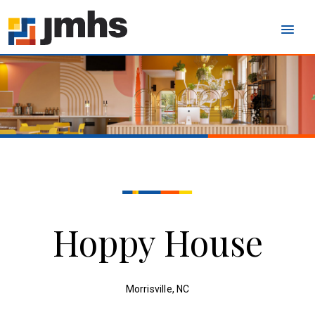
Hoppy House
Morrisville, NC