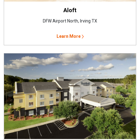
Aloft
DFW Airport North, Irving TX
Learn More