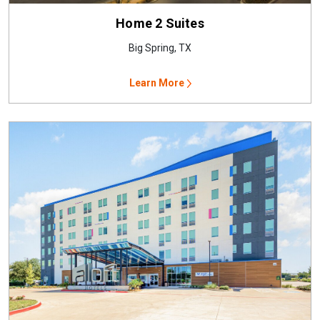
Home 2 Suites
Big Spring, TX
Learn More