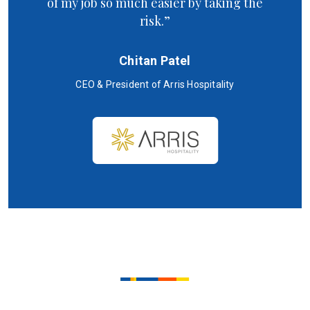
of my job so much easier by taking the
risk.”
Chitan Patel
CEO & President of Arris Hospitality
SC