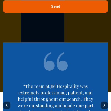
“The team at JM Hospitality was
extremely professional, patient, and
helpful throughout our search. They
‹
›
were outstanding and made one part