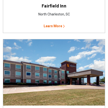
Fairfield Inn
North Charleston, SC
Learn More