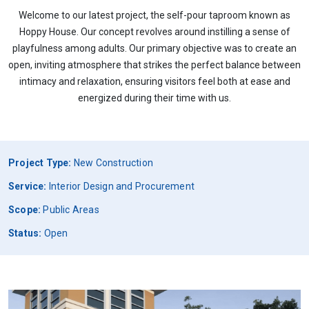
Welcome to our latest project, the self-pour taproom known as
Hoppy House. Our concept revolves around instilling a sense of
playfulness among adults. Our primary objective was to create an
open, inviting atmosphere that strikes the perfect balance between
intimacy and relaxation, ensuring visitors feel both at ease and
energized during their time with us.
Project Type:
New Construction
Service:
Interior Design and Procurement
Scope:
Public Areas
Status:
Open