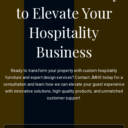
to Elevate Your
Hospitality
Business
Ready to transform your property with custom hospitality
furniture and expert design services? Contact JMHS today for a
consultation and learn how we can elevate your guest experience
with innovative solutions, high-quality products, and unmatched
customer support.