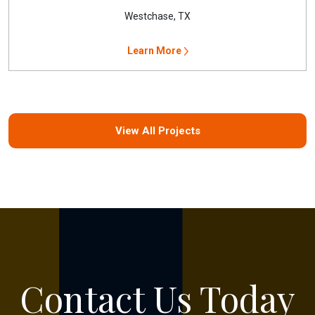
Westchase, TX
Learn More
View All Projects
Contact Us Today