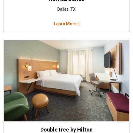
Dallas, TX
Learn More
DoubleTree by Hilton