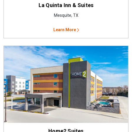
La Quinta Inn & Suites
Mesquite, TX
Learn More
Home2 Suites