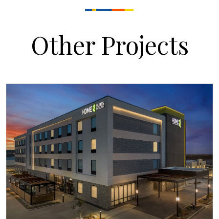
Other Projects