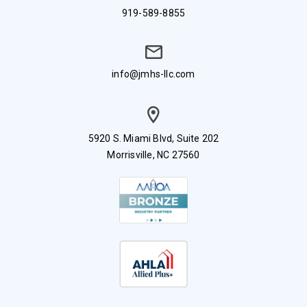
919-589-8855
info@jmhs-llc.com
5920 S. Miami Blvd, Suite 202
Morrisville, NC 27560