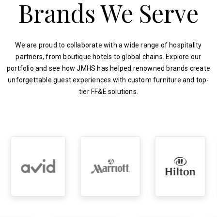
Brands We Serve
We are proud to collaborate with a wide range of hospitality
partners, from boutique hotels to global chains. Explore our
portfolio and see how JMHS has helped renowned brands create
unforgettable guest experiences with custom furniture and top-
tier FF&E solutions.