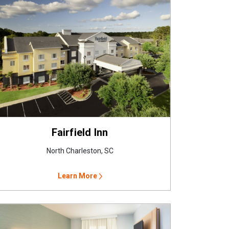
Fairfield Inn
North Charleston, SC
Learn More