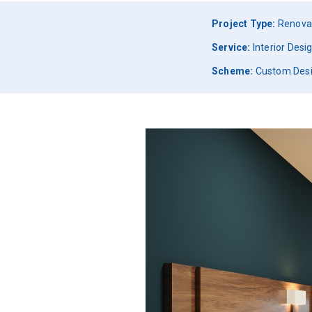
Project Type:
Renova
Service:
Interior Des
Scheme:
Custom Des