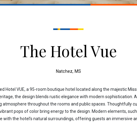
The Hotel Vue
Natchez, MS
 Hotel VUE, a 95-room boutique hotel located along the majestic Missis
eritage, the design blends rustic elegance with modern sophistication. A
ing atmosphere throughout the rooms and public spaces. Thoughtfully cura
 vibrant pops of color bring energy to the design. Modern elements, suc
te with the hotel’s natural surroundings, offering guests an immersive 