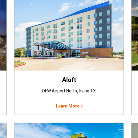
Aloft
DFW Airport North, Irving TX
Learn More