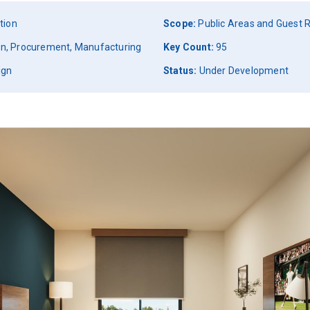
tion
Scope:
Public Areas and Guest
ign, Procurement, Manufacturing
Key Count:
95
ign
Status:
Under Development