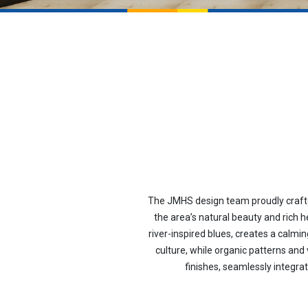
The JMHS design team proudly crafted
the area’s natural beauty and rich h
river-inspired blues, creates a calm
culture, while organic patterns and
finishes, seamlessly integra