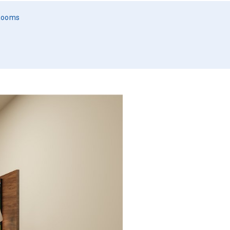
 Rooms