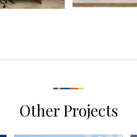
Other Projects