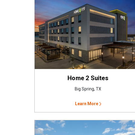
Home 2 Suites
Big Spring, TX
Learn More