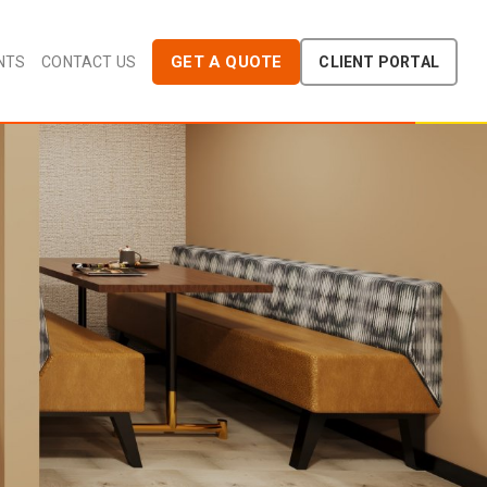
GET A QUOTE
NTS
CONTACT US
CLIENT PORTAL