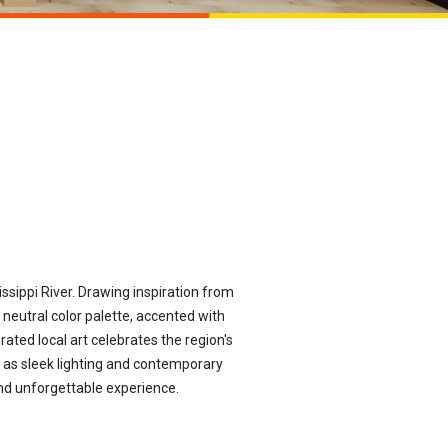
sippi River. Drawing inspiration from
 neutral color palette, accented with
ted local art celebrates the region's
h as sleek lighting and contemporary
and unforgettable experience.