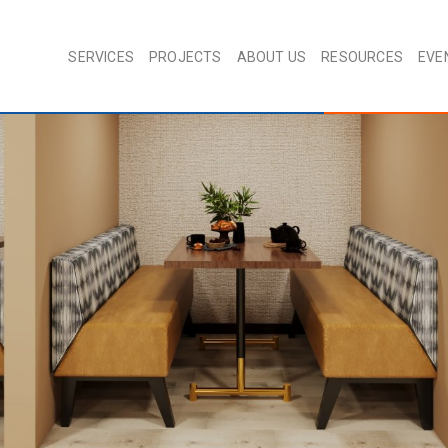
SERVICES
PROJECTS
ABOUT US
RESOURCES
EVE